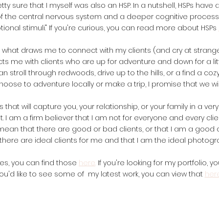
tty sure that I myself was also an HSP. In a nutshell, HSPs have a
 of the central nervous system and a deeper cognitive processi
ional stimuli." If you're curious, you can read more about HSPs
is what draws me to connect with my clients (and cry at strange
 me with clients who are up for adventure and down for a little
 stroll through redwoods, drive up to the hills, or a find a coz
ose to adventure locally or make a trip, I promise that we wil
 that will capture you, your relationship, or your family in a ver
. I am a firm believer that I am not for everyone and every clien
t mean that there are good or bad clients, or that I am a good o
there are ideal clients for me and that I am the ideal photogr
ates, you can find those
here
.
If you're looking for my portfolio, y
ou'd like to see some of my latest work, you can view that
her