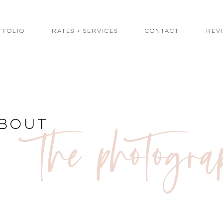
tfolio
Rates + Services
Contact
Rev
the photogra
bout