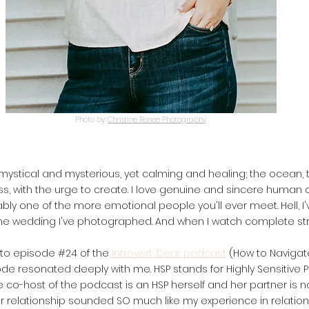
Photo by:
Christine Renee Photography
s mystical and mysterious, yet calming and healing; the ocean,
ss, with the urge to create. I love genuine and sincere human c
ably one of the more emotional people you'll ever meet. Hell, I
ne wedding I've photographed. And when I watch complete str
g to episode #24 of the
Introvert, Dear podcast
(How to Navigat
e resonated deeply with me. HSP stands for Highly Sensitive Pers
he co-host of the podcast is an HSP herself and her partner is n
r relationship sounded SO much like my experience in relation