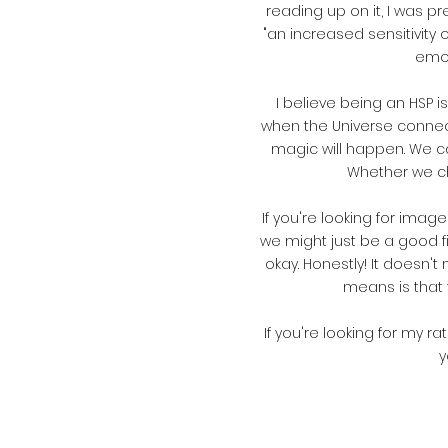
reading up on it, I was pre
"an increased sensitivity
emot
I believe being an HSP 
when the Universe connects
magic will happen. We can
Whether we cho
If
you're looking for images
we might just be a good fit
okay. Honestly! It doesn'
means is that 
If you're looking for my r
y