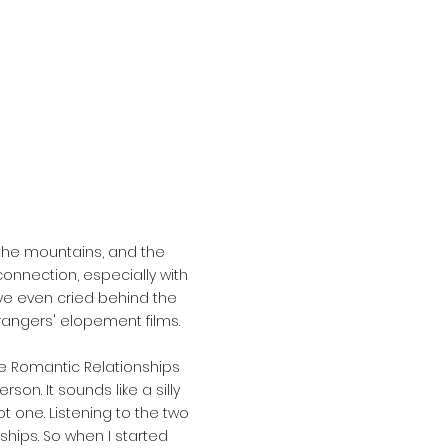
 the mountains, and the
onnection, especially with
've even cried behind the
angers' elopement films.
e Romantic Relationships
on. It sounds like a silly
ot one. Listening to the two
ships. So when I started