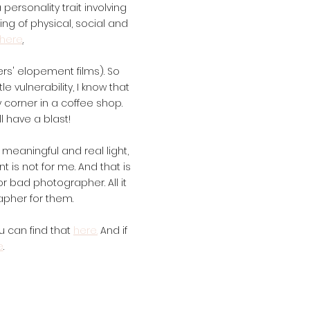
 personality trait involving
ng of physical, social and
here
.
rs' elopement films). So
 vulnerability, I know that
y corner in a coffee shop.
l have a blast!
y meaningful and real light,
t is not for me. And that is
r bad photographer. All it
apher for them.
ou can find that
here.
And if
e
.