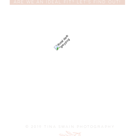
Are we an ideal fit? Let's find out!
© 2019 TINA SWAIN PHOTOGRAPHY