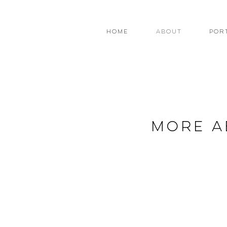
Home
About
Por
more a