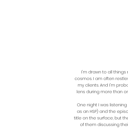
I'm drawn to all thing
cosmos. I am often restle
my clients. And I'm prob
lens during more than o
One night I was listenin
as an HSP) and the episod
title on the surface, but t
of them discussing thei