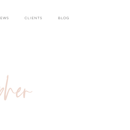
iews
Clients
Blog
pher