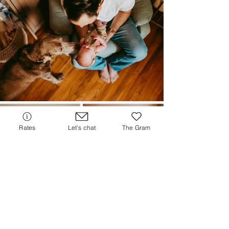
Rates
Let's chat
The Gram