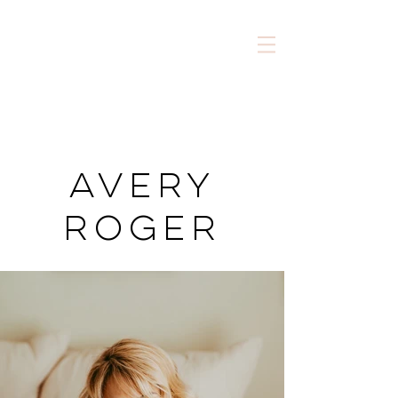
AVery
Roger