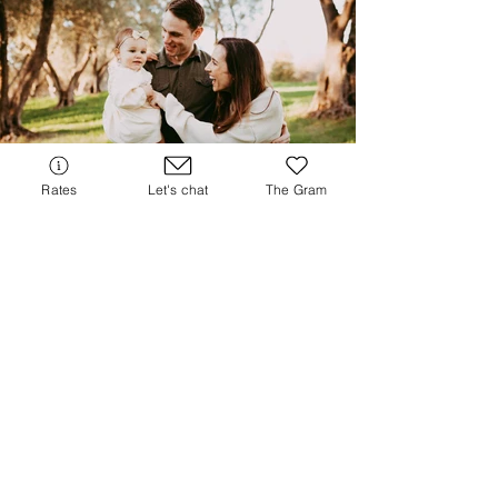
Rates
Let's chat
The Gram