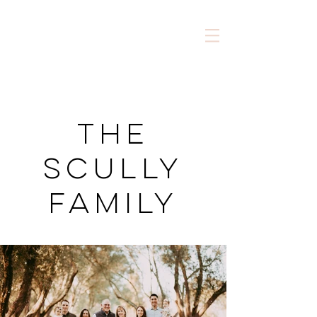
The
Scully
Family