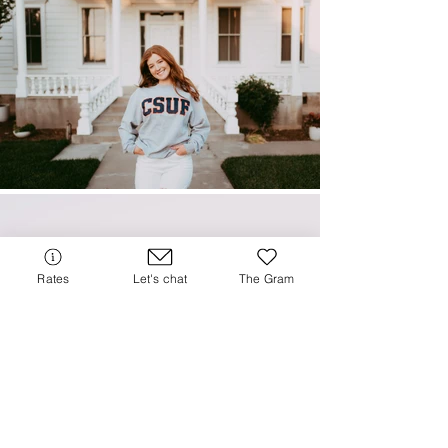
Rates
Let's chat
The Gram