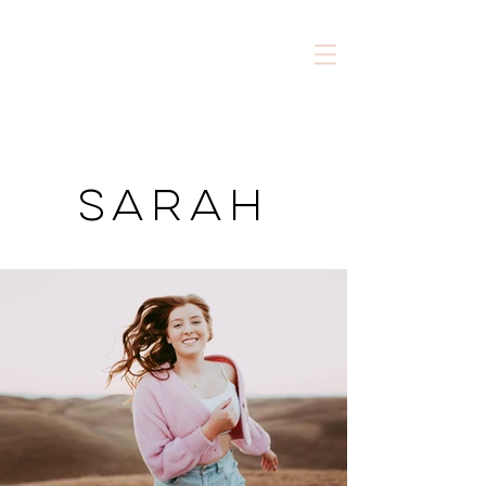
sarah