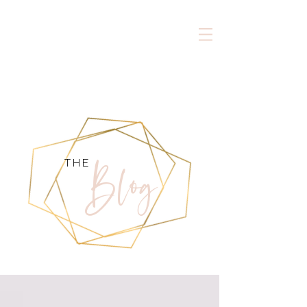
Blog
the