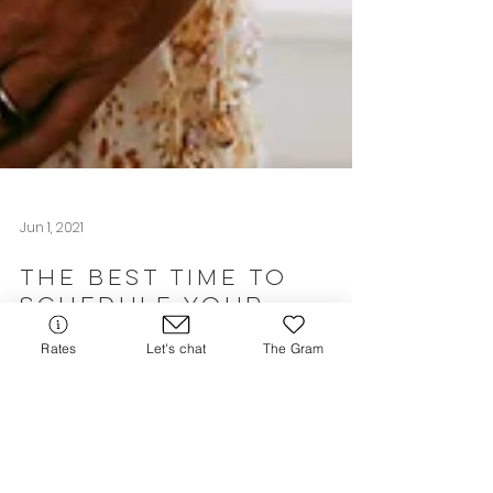
Jun 1, 2021
Rates
Let's chat
The Gram
The Best Time to
Schedule Your
Newborn Session
If you're curious about when the best time
to schedule your lifestyle newborn session