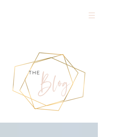
Blog
the