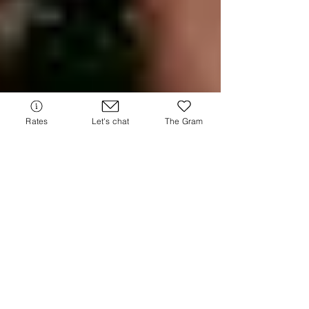
Rates
Let's chat
The Gram