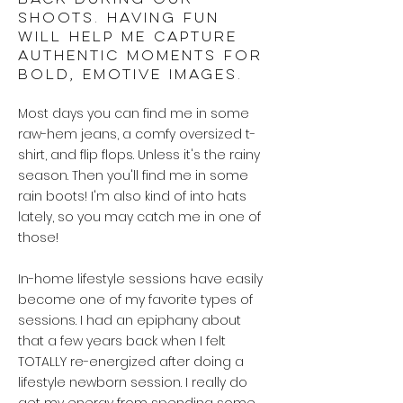
back during our
shoots. Having fun
will help me capture
authentic moments for
bold, emotive images.
Most days you can find me in some
raw-hem jeans, a comfy oversized t-
shirt, and flip flops. Unless it's the rainy
season. Then you'll find me in some
rain boots! I'm also kind of into hats
lately, so you may catch me in one of
those!
In-home lifestyle sessions have easily
become one of my favorite types of
sessions. I had an epiphany about
that a few years back when I felt
TOTALLY re-energized after doing a
lifestyle newborn session. I really do