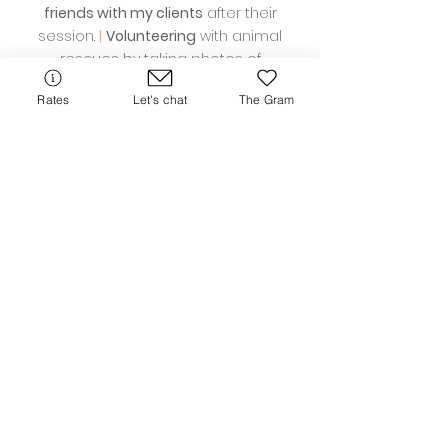
friends with my clients
after their
session.
|
Volunteering
with animal
rescues by taking photos of
adoptable dogs
|
Perfume
- I'm a little
Rates
Let's chat
The Gram
obsessed. I have a small and growing
collection. Where are my other Jo
Malone people at?!
Reviews