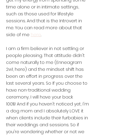
get my energy from spending some
time alone or in intimate settings,
such as those used for lifestyle
sessions. And that is the Introvert in
me. You can read more about that
here
side of me
.
I am a firm believer in not settling or
people pleasing. That attitude didn't
come naturally to me (Enneagram
2w1, here) and the mindset shift has
been an effort in progress over the
last several years.
So If you choose to
have non-traditional wedding
ceremony, I will have your back
100%!
And if you haven't noticed yet, I'm
a dog mom and I absolutely LOVE it
when clients include their furbabies in
their weddings and sessions. So if
you're wondering whether or not we