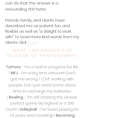
can do that, the answer is a
resounding YES! hehe
Friends, family, and clients have
described me as patient, fun, and
flexible as well as "a delight to work
with." To read more kind words from my
clients click
here
.
What I am known for
outside of photography
Tattoos
- I'm a work in progress for life.
|
INFJ
- I'm a big time introvert! Don't
get me wrong, I LOVE working with
people, but I just need some alone
time to recharge my batteries.
|
Bowling
- I'm still chasing the elusive
perfect game. My highest is a 299.
Ouch!
|
Volleyball
- I've been playing for
24 years and counting!
|
Becoming