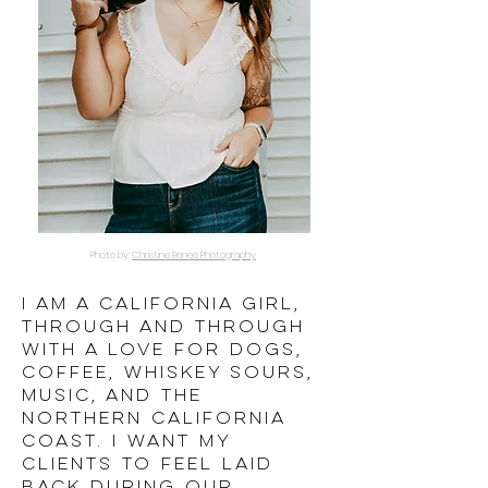
Photo by:
Christine Renee Photography
I AM a california girl,
through and through
WITH A LOVE FOR DOGS,
COFFEE,
whiskey sours,
music, and the
northern california
coast. I want my
clients to feel laid