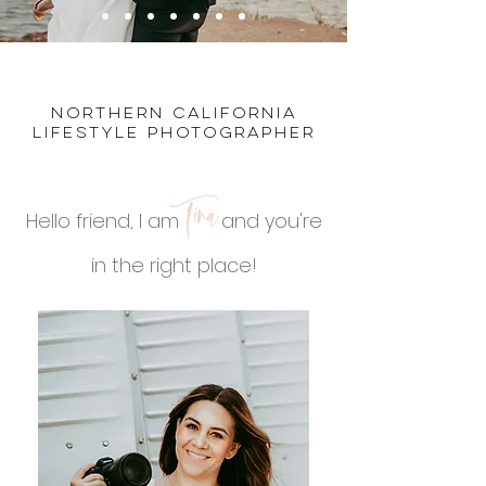
northern california
lifestyle photographer
Tina
Hello friend, I am
and you're
in the right place!