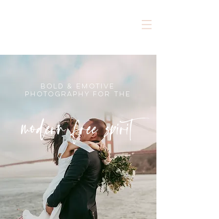
bold & emotive
photography for the
modern free spirit