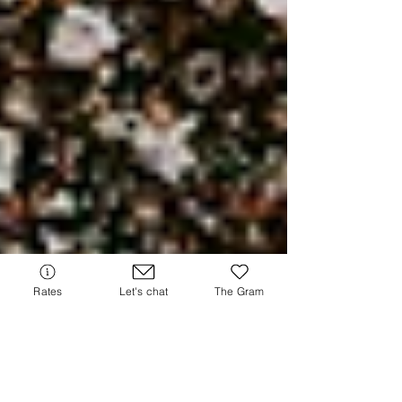
Rates
Let's chat
The Gram