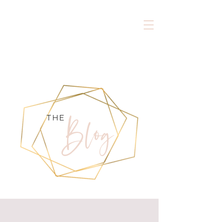
Blog
the